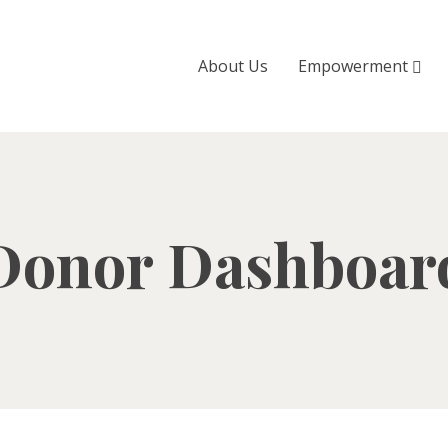
About Us
Empowerment
Donor Dashboar