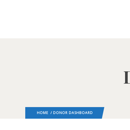
HOME
/ DONOR DASHBOARD