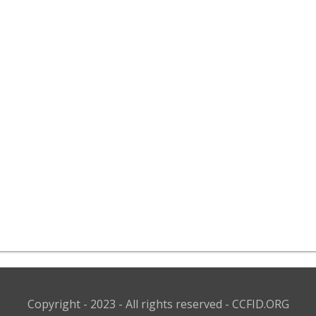
Copyright - 2023 - All rights reserved - CCFID.ORG