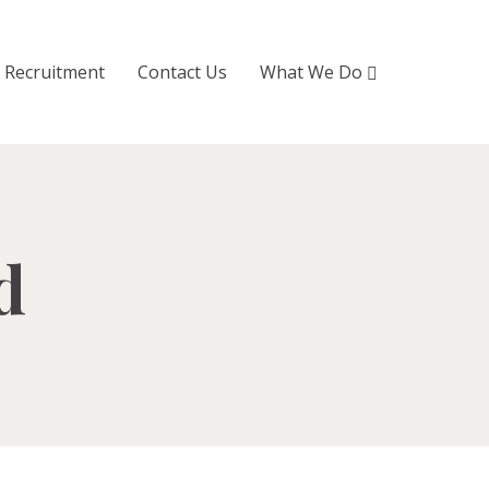
Recruitment
Contact Us
What We Do
d