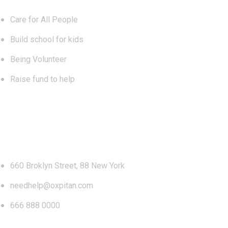
Care for All People
Build school for kids
Being Volunteer
Raise fund to help
Contact
660 Broklyn Street, 88 New York
needhelp@oxpitan.com
666 888 0000