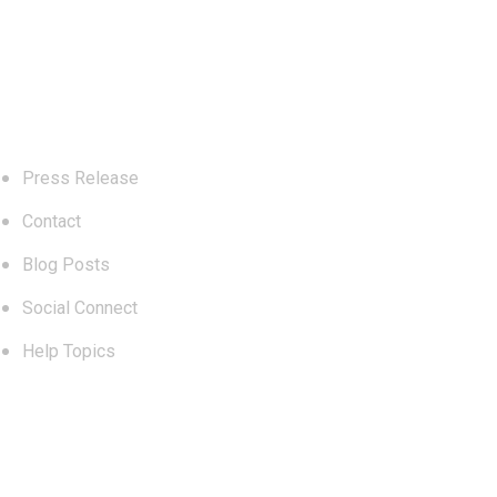
Explore
Press Release
Contact
Blog Posts
Social Connect
Help Topics
Blog