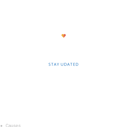
Newsletter
STAY UDATED
About
Causes