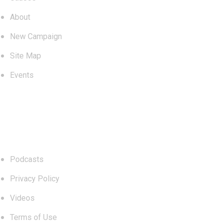
About
New Campaign
Site Map
Events
Links
Podcasts
Privacy Policy
Videos
Terms of Use