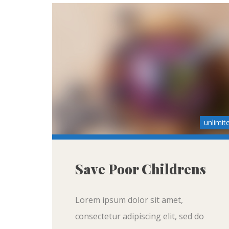
unlimit
Save Poor Childrens
Lorem ipsum dolor sit amet,
consectetur adipiscing elit, sed do