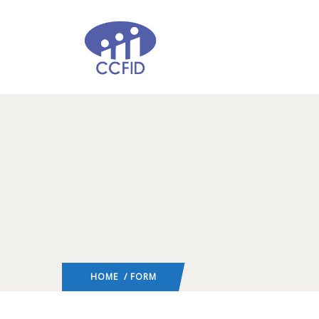
HOME
/ FORM