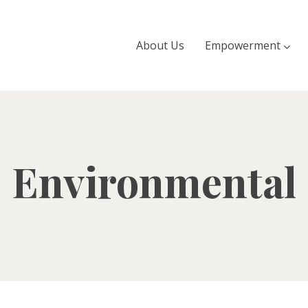
About Us
Empowerment
Environmental