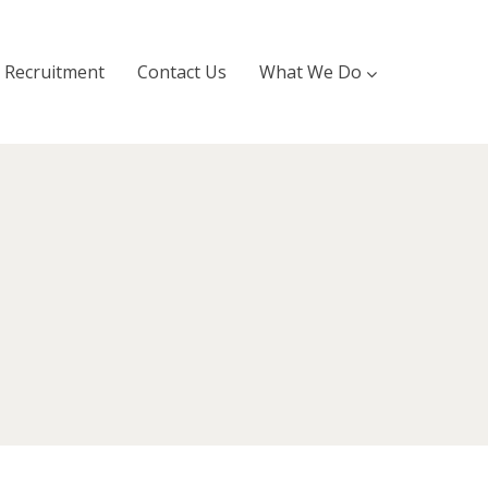
Recruitment
Contact Us
What We Do