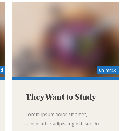
ed
unlimited
They Want to Study
Lorem ipsum dolor sit amet,
consectetur adipiscing elit, sed do