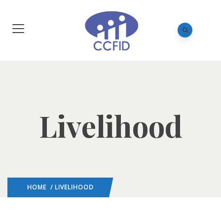
Livelihood
HOME
/ LIVELIHOOD