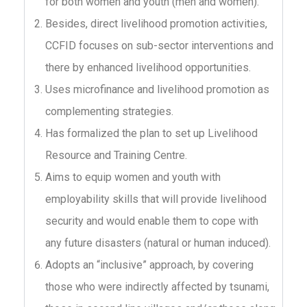
for both women and youth (men and women).
Besides, direct livelihood promotion activities,
CCFID focuses on sub-sector interventions and
there by enhanced livelihood opportunities.
Uses microfinance and livelihood promotion as
complementing strategies.
Has formalized the plan to set up Livelihood
Resource and Training Centre.
Aims to equip women and youth with
employability skills that will provide livelihood
security and would enable them to cope with
any future disasters (natural or human induced).
Adopts an “inclusive” approach, by covering
those who were indirectly affected by tsunami,