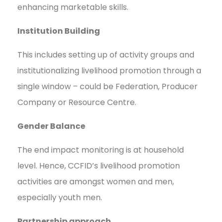
enhancing marketable skills.
Institution Building
This includes setting up of activity groups and
institutionalizing livelihood promotion through a
single window – could be Federation, Producer
Company or Resource Centre.
Gender Balance
The end impact monitoring is at household
level. Hence, CCFID’s livelihood promotion
activities are amongst women and men,
especially youth men.
Partnership approach