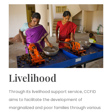
Livelihood
Through its livelihood support service, CCFID
aims to facilitate the development of
marginalized and poor families through various