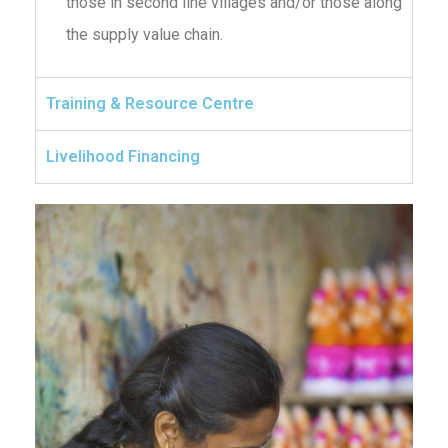
those in second line villages and/or those along
the supply value chain.
Training & Resource Centre
Livelihood Financing