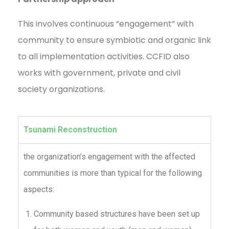
This involves continuous “engagement” with
community to ensure symbiotic and organic link
to all implementation activities. CCFID also
works with government, private and civil
society organizations.
Tsunami Reconstruction
the organization’s engagement with the affected
communities is more than typical for the following
aspects:
Community based structures have been set up