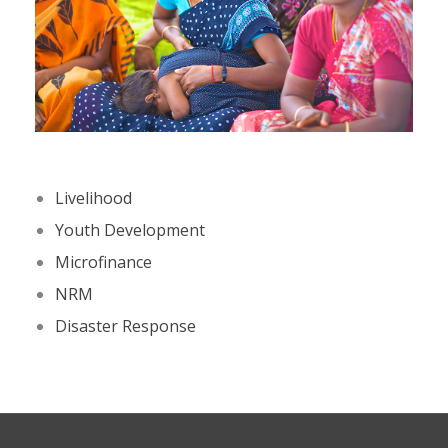
Livelihood
Youth Development
Microfinance
NRM
Disaster Response