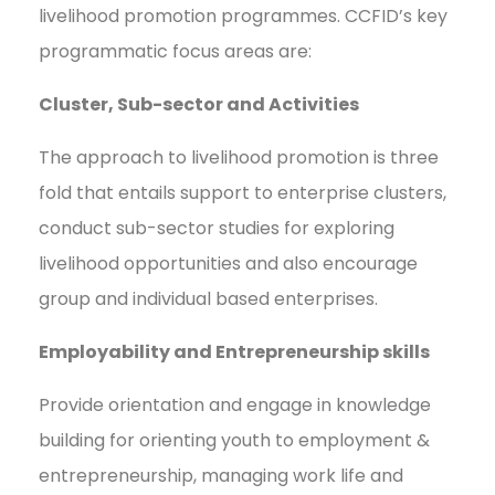
livelihood promotion programmes. CCFID’s key
programmatic focus areas are:
Cluster, Sub-sector and Activities
The approach to livelihood promotion is three
fold that entails support to enterprise clusters,
conduct sub-sector studies for exploring
livelihood opportunities and also encourage
group and individual based enterprises.
Employability and Entrepreneurship skills
Provide orientation and engage in knowledge
building for orienting youth to employment &
entrepreneurship, managing work life and