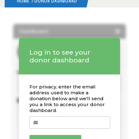
HOME
/ DONOR DASHBOARD