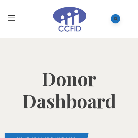
Donor
Dashboard