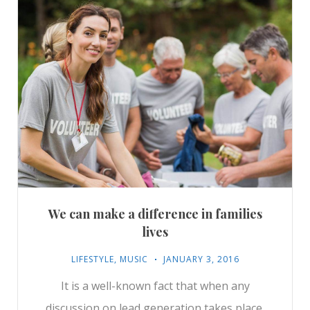
We can make a difference in families
lives
LIFESTYLE
,
MUSIC
JANUARY 3, 2016
It is a well-known fact that when any
discussion on lead generation takes place,