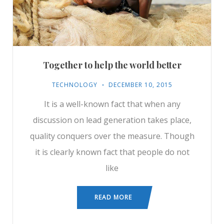
Together to help the world better
TECHNOLOGY
DECEMBER 10, 2015
It is a well-known fact that when any
discussion on lead generation takes place,
quality conquers over the measure. Though
it is clearly known fact that people do not
like
READ MORE