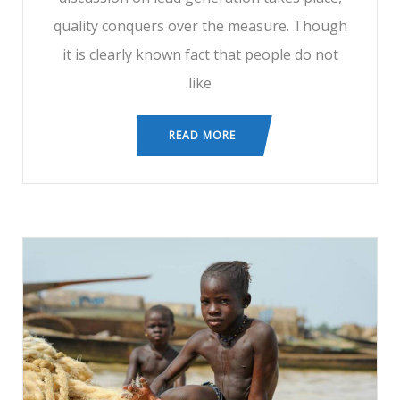
quality conquers over the measure. Though
it is clearly known fact that people do not
like
READ MORE