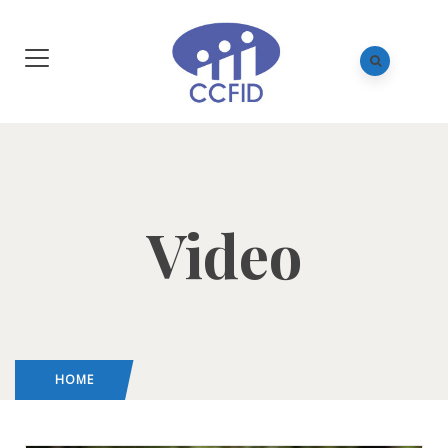
Video
HOME