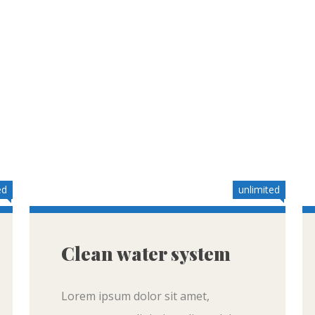
ed
unlimited
Clean water system
Lorem ipsum dolor sit amet,