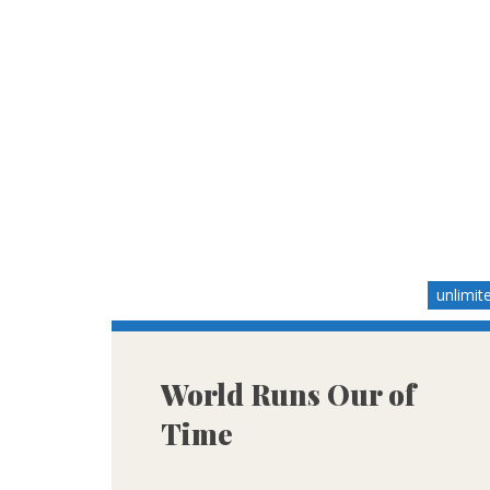
unlimit
World Runs Our of
Time