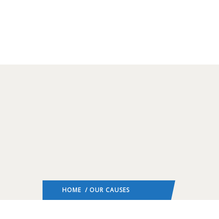
HOME
/ OUR CAUSES
: PAGE 2