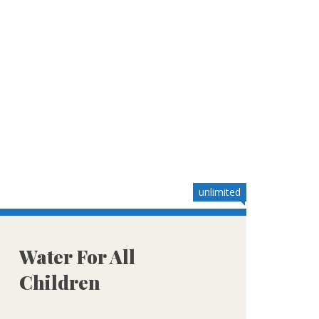
unlimited
Water For All
Children