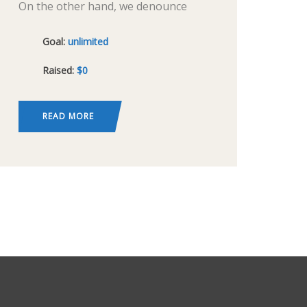
On the other hand, we denounce
with righteous indignation and
Goal:
unlimited
dislike men who are so beguiled and
Raised:
$0
demoralized by the charms of
pleasure of the moment, so blinded
by desire,
READ MORE