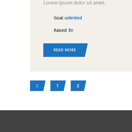
Lorem ipsum dolor sit amet,
consectetur adipiscing elit, sed do
Goal:
unlimited
eiusmod tempor incididunt ut labore
Raised:
$0
et dolore magna aliqua. Ut enim ad
minim veniam, quis nostrud
exercitation ullamco
READ MORE
1
2