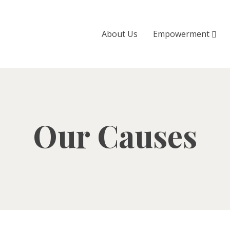
About Us
Empowerment
Our Causes