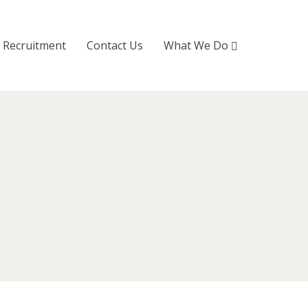
Recruitment
Contact Us
What We Do